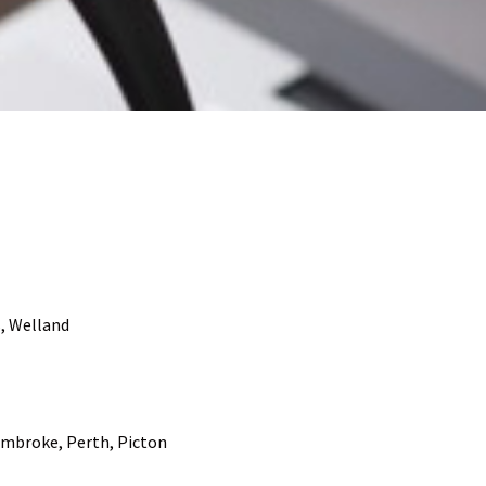
s, Welland
Pembroke, Perth, Picton