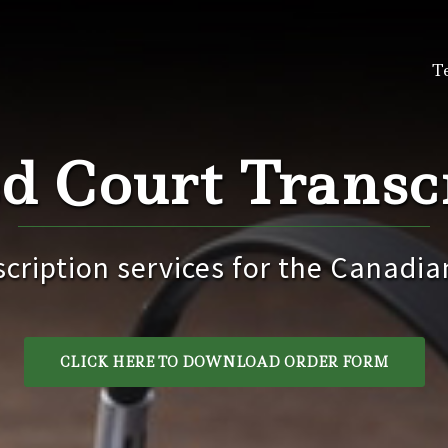
T
d Court Transcr
scription services for the Canadia
CLICK HERE TO DOWNLOAD ORDER FORM