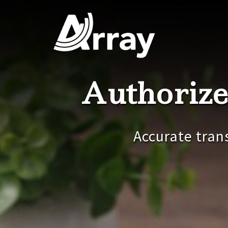
Skip
to
content
Authorize
Accurate tran