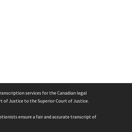
ranscription services for the Canadian legal
 of Justice to the Superior Court of Justice.
tionists ensure a fair and accurate transcript of