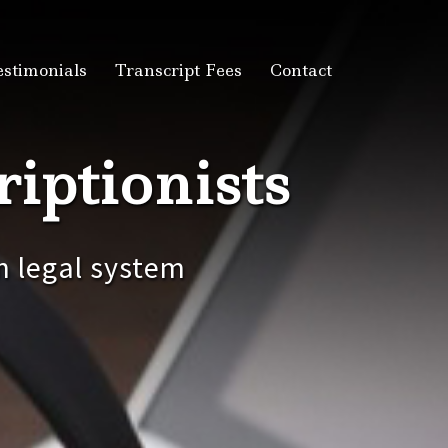
estimonials
Transcript Fees
Contact
iptionists
n legal system