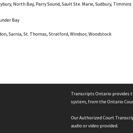
ybury, North Bay, Parry Sound, Sault Ste. Marie, Sudbury, Timmins
under Bay
on, Sarnia, St. Thomas, Stratford, Windsor, Woodstock
Transcripts Ontario provides t
system, from the Ontario Court
Our Authorized Court Transcrip
audio or video provided.