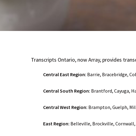
Transcripts Ontario, now Array, provides transcr
Central East Region:
Barrie, Bracebridge, C
Central South Region:
Brantford, Cayuga, Ha
Central West Region:
Brampton, Guelph, Mil
East Region:
Belleville, Brockville, Cornwal