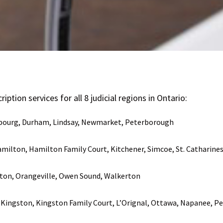
iption services for all 8 judicial regions in Ontario:
obourg, Durham, Lindsay, Newmarket, Peterborough
milton, Hamilton Family Court, Kitchener, Simcoe, St. Catharine
ton, Orangeville, Owen Sound, Walkerton
l, Kingston, Kingston Family Court, L’Orignal, Ottawa, Napanee, 