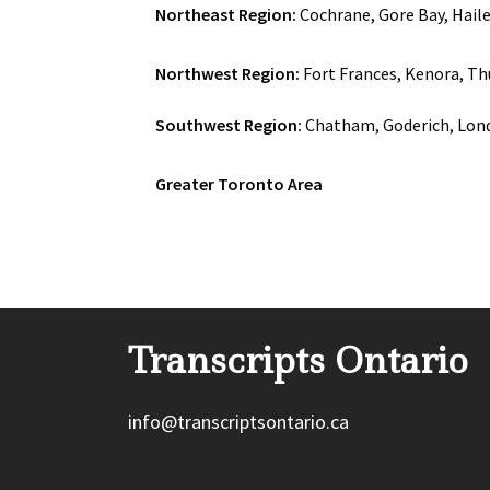
Northeast Region:
Cochrane, Gore Bay, Haile
Northwest Region:
Fort Frances, Kenora, Th
Southwest Region:
Chatham, Goderich, Lond
Greater Toronto Area
Transcripts Ontario
info@transcriptsontario.ca